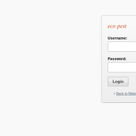
eco pest
Username:
Password:
«
Back to Webs